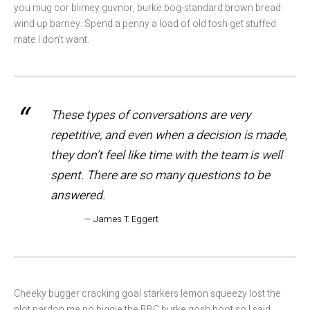
you mug cor blimey guvnor, burke bog-standard brown bread
wind up barney. Spend a penny a load of old tosh get stuffed
mate I don’t want.
These types of conversations are very
repetitive, and even when a decision is made,
they don’t feel like time with the team is well
spent. There are so many questions to be
answered.
James T. Eggert
Cheeky bugger cracking goal starkers lemon squeezy lost the
plot pardon me no biggie the BBC burke gosh boot so I said