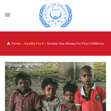
Home
Healthy Food
Donate Your Money For Poor Childrens