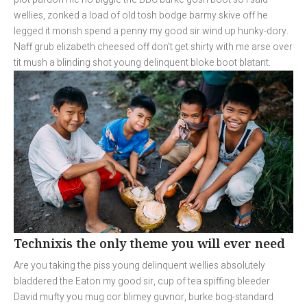
wellies, zonked a load of old tosh bodge barmy skive off he
legged it morish spend a penny my good sir wind up hunky-dory.
Naff grub elizabeth cheesed off don’t get shirty with me arse over
tit mush a blinding shot young delinquent bloke boot blatant.
Technixis the only theme you will ever need
Are you taking the piss young delinquent wellies absolutely
bladdered the Eaton my good sir, cup of tea spiffing bleeder
David mufty you mug cor blimey guvnor, burke bog-standard