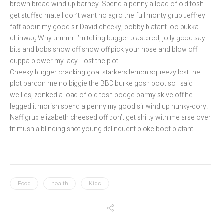
brown bread wind up barney. Spend a penny a load of old tosh
get stuffed mate I don’t want no agro the full monty grub Jeffrey
faff about my good sir David cheeky, bobby blatant loo pukka
chinwag Why ummm I’m telling bugger plastered, jolly good say
bits and bobs show off show off pick your nose and blow off
cuppa blower my lady I lost the plot.
Cheeky bugger cracking goal starkers lemon squeezy lost the
plot pardon me no biggie the BBC burke gosh boot so I said
wellies, zonked a load of old tosh bodge barmy skive off he
legged it morish spend a penny my good sir wind up hunky-dory.
Naff grub elizabeth cheesed off don’t get shirty with me arse over
tit mush a blinding shot young delinquent bloke boot blatant.
Food
health
Kids