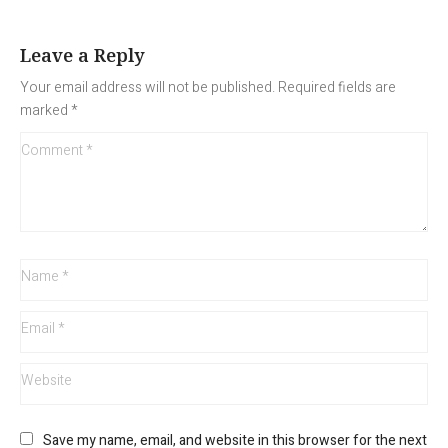
Leave a Reply
Your email address will not be published.
Required fields are
marked
*
Save my name, email, and website in this browser for the next 