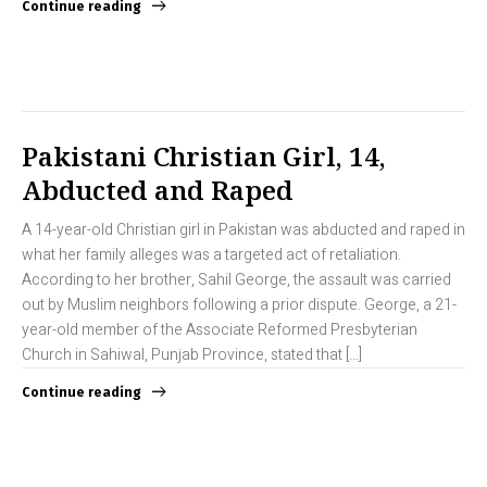
Continue reading
Pakistani Christian Girl, 14,
Abducted and Raped
A 14-year-old Christian girl in Pakistan was abducted and raped in
what her family alleges was a targeted act of retaliation.
According to her brother, Sahil George, the assault was carried
out by Muslim neighbors following a prior dispute. George, a 21-
year-old member of the Associate Reformed Presbyterian
Church in Sahiwal, Punjab Province, stated that […]
Continue reading