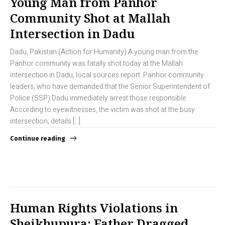
Young Man from Panhor
Community Shot at Mallah
Intersection in Dadu
Dadu, Pakistan (Action for Humanity) A young man from the
Panhor community was fatally shot today at the Mallah
intersection in Dadu, local sources report. Panhor community
leaders, who have demanded that the Senior Superintendent of
Police (SSP) Dadu immediately arrest those responsible.
According to eyewitnesses, the victim was shot at the busy
intersection; details […]
Continue reading
Human Rights Violations in
Sheikhupura: Father Dragged