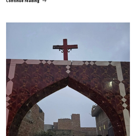
Continue reading