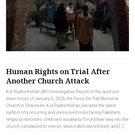
Human Rights on Trial After
Another Church Attack
Kot Radha Kishan (AFH Investigative Report) In the quiet pre-
dawn hours of January 5, 2026, the Feroz Din Tak Memorial
Church in Ghaneeke, Kot Radha Kishan, became the latest
symbol of a recurring and unresolved crisis facing Pakistan’s
religious minorities. Unknown assailants forced their way into the
church, vandalized its interior, desecrated sacred texts, and […]