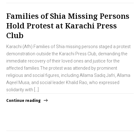
Families of Shia Missing Persons
Hold Protest at Karachi Press
Club
Karachi (Afh) Families of Shia missing persons staged a protest
demonstration outside the Karachi Press Club, demanding the
immediate recovery of their loved ones and justice for the
affected families.The protest was attended by prominent
religious and social figures, including Allama Sadiq Jafri, Allama
Aqeel Musa, and social leader Khalid Rao, who expressed
solidarity with […]
Continue reading