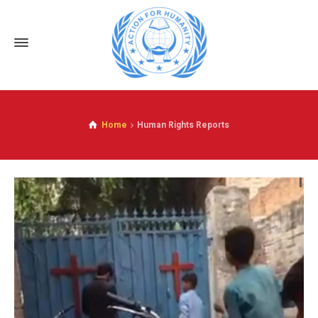
Home
Human Rights Reports