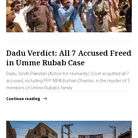
Dadu Verdict: All 7 Accused Freed
in Umme Rubab Case
Dadu, Sindh Pakistan (Action for Humanity) Court acquitted all 7
accused, including PPP MPA Burhan Chandio, in the murder of 3
members of Umme Rubab’s family.
Continue reading