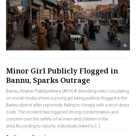
Minor Girl Publicly Flogged in
Bannu, Sparks Outrage
Bannu, Khyber Pakhtunkhwa (AFH) A disturbing video circulating
on social media shows a young girl being publicly flogged in the
Bannu district after reportedly failing to comply with a strict dress
code. The incident has triggered strong condemnation and
concern over the safety of women and children in the
area.According to reports, individuals linked to […]