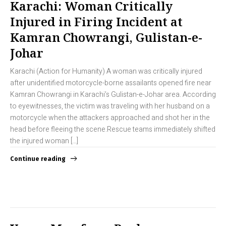
Karachi: Woman Critically
Injured in Firing Incident at
Kamran Chowrangi, Gulistan-e-
Johar
Karachi (Action for Humanity) A woman was critically injured
after unidentified motorcycle-borne assailants opened fire near
Kamran Chowrangi in Karachi’s Gulistan-e-Johar area. According
to eyewitnesses, the victim was traveling with her husband on a
motorcycle when the attackers approached and shot her in the
head before fleeing the scene.Rescue teams immediately shifted
the injured woman […]
Continue reading