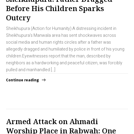
Before His Children Sparks
Outcry
Sheikhupura (Action for Humanity) A distressing incident in
Sheikhupura’s Manwala area has sent shockwaves across
social media and human rights circles after a father was
allegedly dragged and humiliated by police in front of his young
children.Eyewitnesses report that the man, described by
neighbors as a hardworking and peaceful citizen, was forcibly
pulled and manhandled […]
Continue reading
Armed Attack on Ahmadi
Worship Place in Rabwah: One