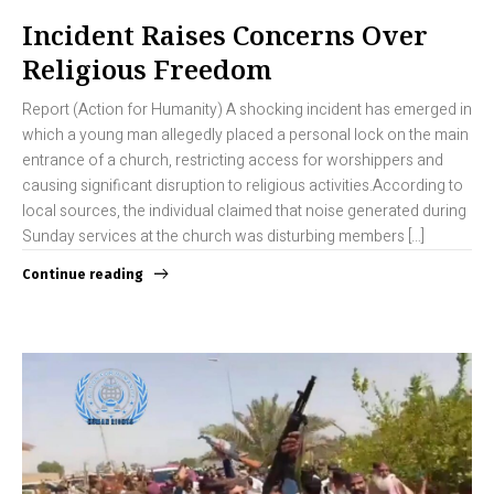
Incident Raises Concerns Over
Religious Freedom
Report (Action for Humanity) A shocking incident has emerged in
which a young man allegedly placed a personal lock on the main
entrance of a church, restricting access for worshippers and
causing significant disruption to religious activities.According to
local sources, the individual claimed that noise generated during
Sunday services at the church was disturbing members […]
Continue reading