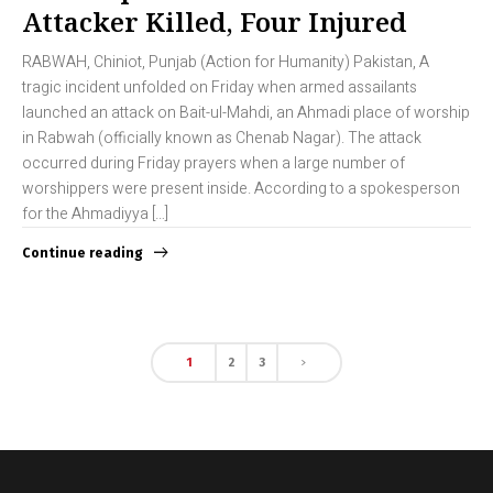
Attacker Killed, Four Injured
RABWAH, Chiniot, Punjab (Action for Humanity) Pakistan, A
tragic incident unfolded on Friday when armed assailants
launched an attack on Bait-ul-Mahdi, an Ahmadi place of worship
in Rabwah (officially known as Chenab Nagar). The attack
occurred during Friday prayers when a large number of
worshippers were present inside. According to a spokesperson
for the Ahmadiyya […]
Continue reading
1
2
3