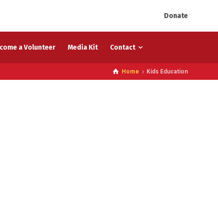
Donate
come a Volunteer
Media Kit
Contact
Home
Kids Education