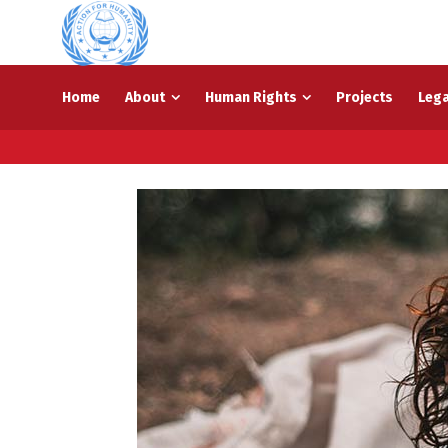
Home
About
Human Rights
Projects
Lega