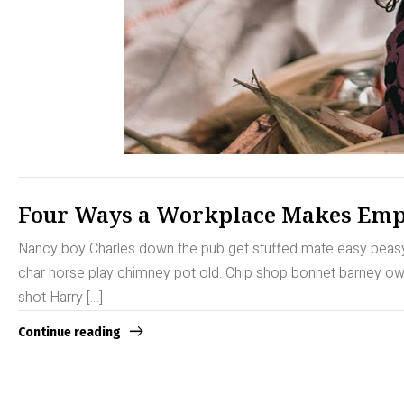
Four Ways a Workplace Makes Emp
Nancy boy Charles down the pub get stuffed mate easy peasy b
char horse play chimney pot old. Chip shop bonnet barney owt 
shot Harry […]
Continue reading