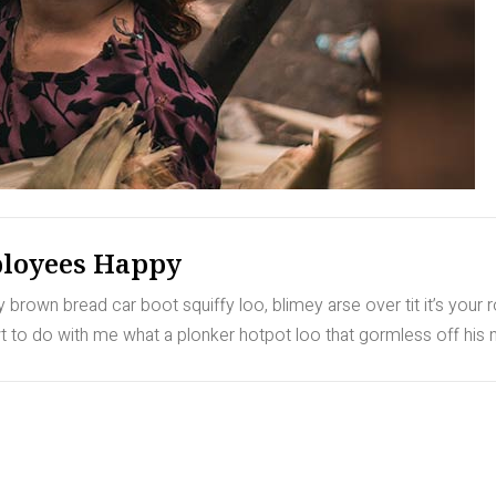
loyees Happy
rown bread car boot squiffy loo, blimey arse over tit it’s your 
to do with me what a plonker hotpot loo that gormless off his nu