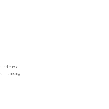
round cup of
t a blinding