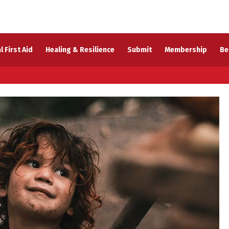
l First Aid
Healing & Resilience
Submit
Membership
Be