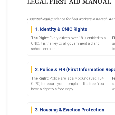
LEGAL FIRST AID MANUAL
Essential legal guidance for field workers in Karachi Kat
1. Identity & CNIC Rights
The Right:
Every citizen over 18 is entitled to a
F
CNIC. It is the key to all government aid and
u
school enrollment.
to
2. Police & FIR (First Information Rep
The Right:
Police are legally bound (Sec 154
F
CrPC) to record your complaint. It is free. You
s
have a right to a free copy.
w
3. Housing & Eviction Protection