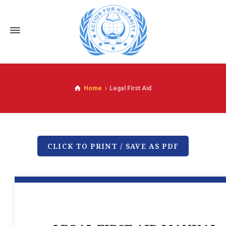
Home
Legal First Aid
CLICK TO PRINT / SAVE AS PDF