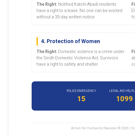
The Right:
Notified Katchi Abadi residents
F
have a right to a lease. No one can be evicted
E
without a 30-day written notice.
fo
4. Protection of Women
The Right:
Domestic violence is a crime under
F
the Sindh Domestic Violence Act. Survivors
at
have a right to safety and shelter.
co
POLICE EMERGENCY
LEGAL AID HELPL
15
1099
Action For Humanity Pakistan © 2026 | Hu