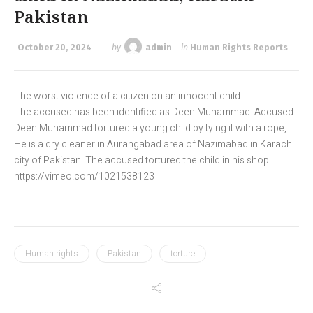
Pakistan
October 20, 2024
by
admin
in
Human Rights Reports
The worst violence of a citizen on an innocent child.
The accused has been identified as Deen Muhammad. Accused
Deen Muhammad tortured a young child by tying it with a rope,
He is a dry cleaner in Aurangabad area of Nazimabad in Karachi
city of Pakistan. The accused tortured the child in his shop.
https://vimeo.com/1021538123
Human rights
Pakistan
torture