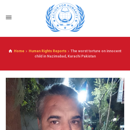
Home
Human Rights Reports
The worst torture on innocent
child in Nazimabad, Karachi Pakistan