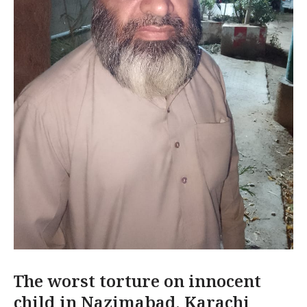
The worst torture on innocent
child in Nazimabad, Karachi