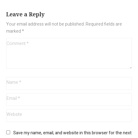
Leave a Reply
Your email address will not be published.
Required fields are
marked
*
Save my name, email, and website in this browser for the next 