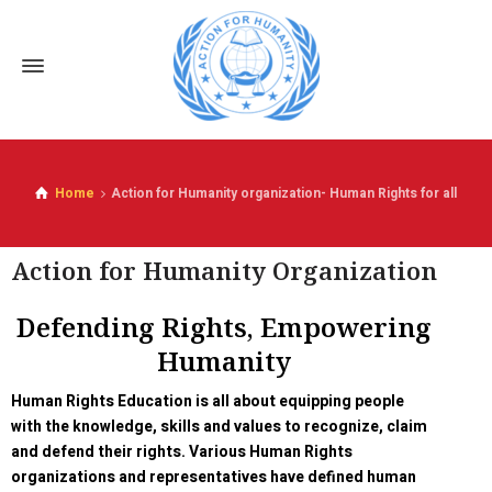
Home
Action for Humanity organization- Human Rights for all
Action for Humanity Organization
Defending Rights, Empowering
Humanity
Human Rights Education is all about equipping people
with the knowledge, skills and values to recognize, claim
and defend their rights. Various Human Rights
organizations and representatives have defined human