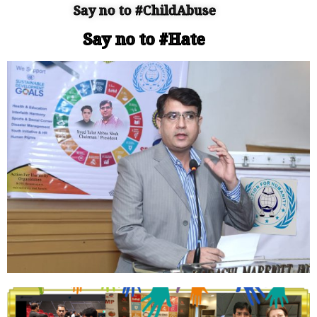
Say no to #ChildAbuse
Say no to #Hate