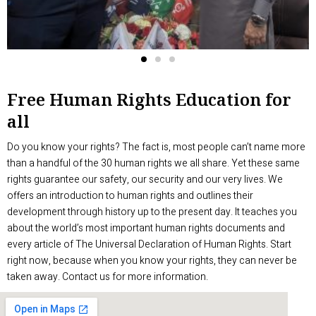
Free Human Rights Education for
all
Do you know your rights? The fact is, most people can’t name more
than a handful of the 30 human rights we all share. Yet these same
rights guarantee our safety, our security and our very lives. We
offers an introduction to human rights and outlines their
development through history up to the present day. It teaches you
about the world’s most important human rights documents and
every article of The Universal Declaration of Human Rights. Start
right now, because when you know your rights, they can never be
taken away. Contact us for more information.