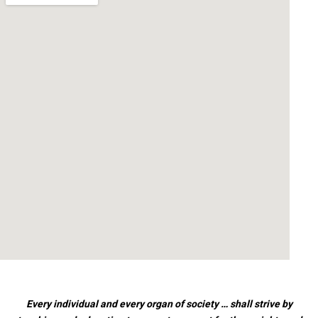
Every individual and every organ of society … shall strive by