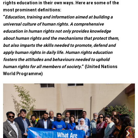
rights education in their own ways. Here are some of the
most prominent definitions:
“
Education, training and information aimed at building a
universal culture of human rights. A comprehensive
education in human rights not only provides knowledge
about human rights and the mechanisms that protect them,
but also imparts the skills needed to promote, defend and
apply human rights in daily life. Human rights education
fosters the attitudes and behaviours needed to uphold
human rights for all members of society.
” (United Nations
World Programme)