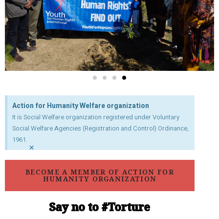
Action for Humanity Welfare organization
It is Social Welfare organization registered under Voluntary
Social Welfare Agencies (Registration and Control) Ordinance,
1961.
×
BECOME A MEMBER OF ACTION FOR
HUMANITY ORGANIZATION
Say no to #Torture