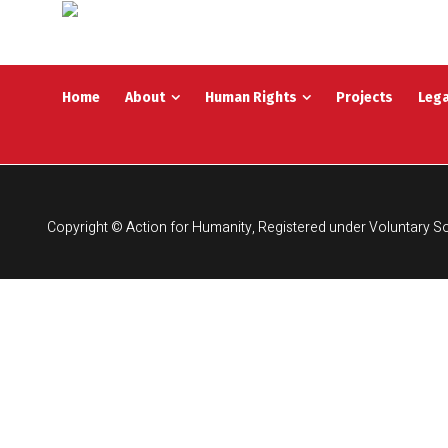
Home
About
Human Rights
Projects
Lega
Copyright © Action for Humanity, Registered under Voluntary So