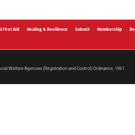
l First Aid
Healing & Resilience
Submit
Membership
Be
cial Welfare Agencies (Registration and Control) Ordinance, 1961.