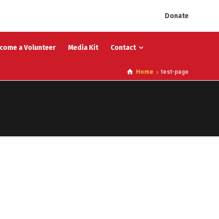
Donate
come a Volunteer
Media Kit
Contact
Home
test-page