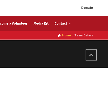
Donate
come a Volunteer
Media Kit
Contact
Home
Team Details