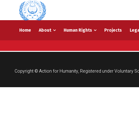
Home
About
Human Rights
Projects
Lega
Copyright © Action for Humanity, Registered under Voluntary So