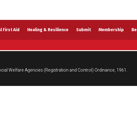
l First Aid
Healing & Resilience
Submit
Membership
Be
cial Welfare Agencies (Registration and Control) Ordinance, 1961.