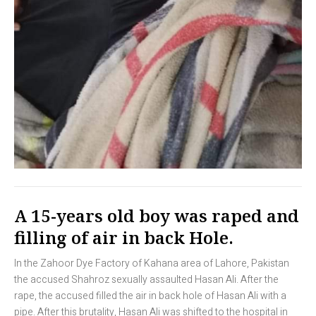
A 15-years old boy was raped and
filling of air in back Hole.
In the Zahoor Dye Factory of Kahana area of Lahore, Pakistan
the accused Shahroz sexually assaulted Hasan Ali. After the
rape, the accused filled the air in back hole of Hasan Ali with a
pipe. After this brutality, Hasan Ali was shifted to the hospital in