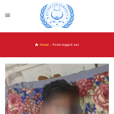
Home
Posts tagged: sex