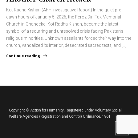
Kot Radha Kishan (AFH Investigative Report) In the quiet pre-
dawn hours of January 5, 2026, the Feroz Din Tak Memorial
Church in Ghaneeke, Kot Radha Kishan, became the latest
symbol of a recurring and unresolved crisis facing Pakistan’s
religious minorities. Unknown assailants forced their way into the
church, vandalized its interior, desecrated sacred texts, and […]
Continue reading
Copyright © Action for Humanity, Registered under Voluntary Social
Welfare Agencies (Registration and Control) Ordinance, 1961.