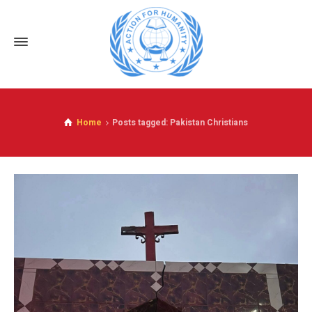
Home
Posts tagged: Pakistan Christians