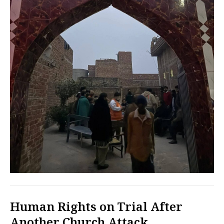
Human Rights on Trial After
Another Church Attack