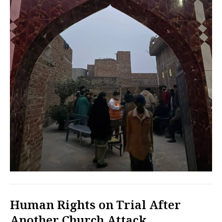
Human Rights on Trial After
Another Church Attack