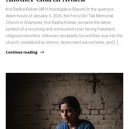
Kot Radha Kishan (AFH Investigative Report) In the quiet pre-
dawn hours of January 5, 2026, the Feroz Din Tak Memorial
Church in Ghaneeke, Kot Radha Kishan, became the latest
symbol of a recurring and unresolved crisis facing Pakistan’s
religious minorities. Unknown assailants forced their way into the
church, vandalized its interior, desecrated sacred texts, and […]
Continue reading