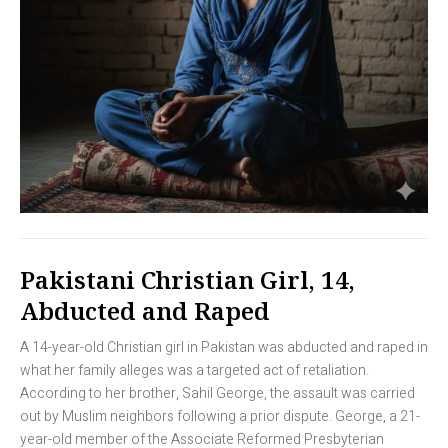
Pakistani Christian Girl, 14,
Abducted and Raped
A 14-year-old Christian girl in Pakistan was abducted and raped in
what her family alleges was a targeted act of retaliation.
According to her brother, Sahil George, the assault was carried
out by Muslim neighbors following a prior dispute. George, a 21-
year-old member of the Associate Reformed Presbyterian