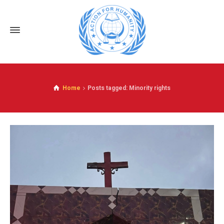
Home
Posts tagged: Minority rights