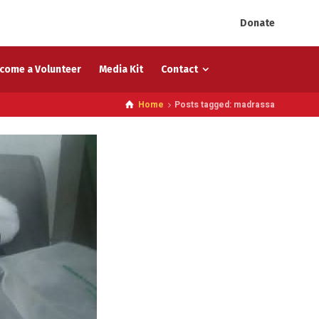
Donate
come a Volunteer
Media Kit
Contact
Home
Posts tagged: madrassa