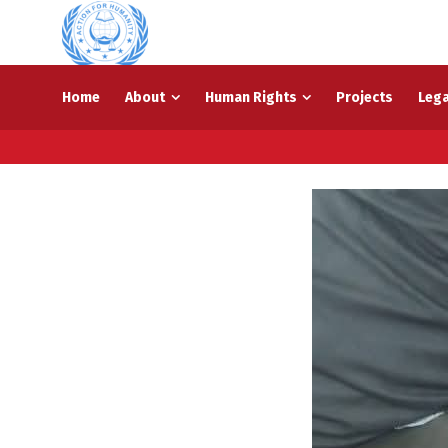
Home
About
Human Rights
Projects
Lega