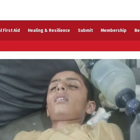
l First Aid
Healing & Resilience
Submit
Membership
Be