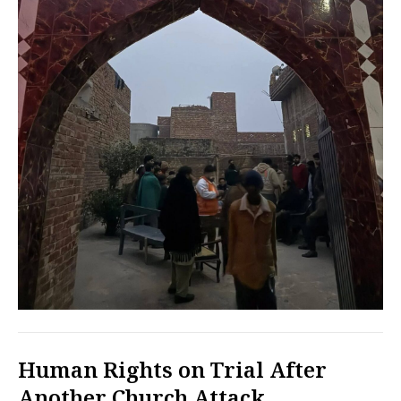
Human Rights on Trial After
Another Church Attack