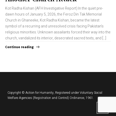
Kot Radha Kishan (AFH Investigative Report) In the quiet pre-
dawn hours of January 5, 2026, the Feroz Din Tak Memorial
Church in Ghaneeke, Kot Radha Kishan, became the latest
symbol of a recurring and unresolved crisis facing Pakistan’s
religious minorities. Unknown assailants forced their way into the
church, vandalized its interior, desecrated sacred texts, and […]
Continue reading
Copyright © Action for Humanity, Registered under Voluntary Social
Welfare Agencies (Registration and Control) Ordinance, 1961.