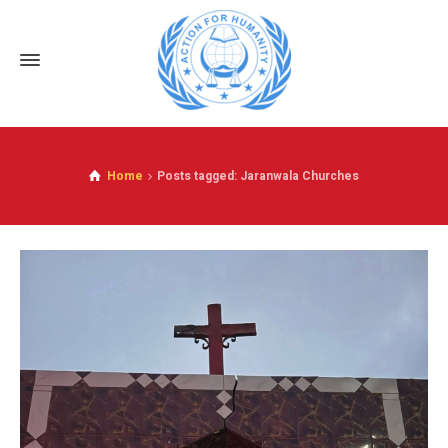
Home
Posts tagged: Jaranwala Churches