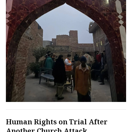
Human Rights on Trial After
Another Church Attack