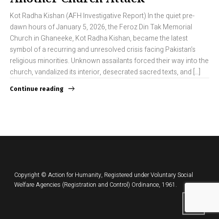
Kot Radha Kishan (AFH Investigative Report) In the quiet pre-
dawn hours of January 5, 2026, the Feroz Din Tak Memorial
Church in Ghaneeke, Kot Radha Kishan, became the latest
symbol of a recurring and unresolved crisis facing Pakistan’s
religious minorities. Unknown assailants forced their way into the
church, vandalized its interior, desecrated sacred texts, and […]
Continue reading
Copyright © Action for Humanity, Registered under Voluntary Social
Welfare Agencies (Registration and Control) Ordinance, 1961.