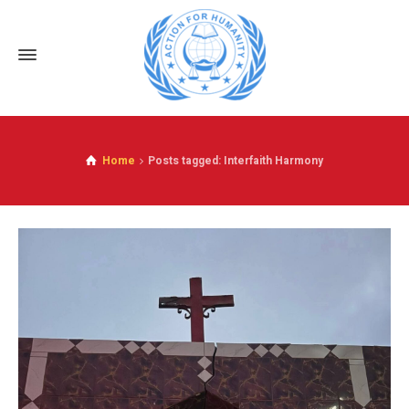
Home
Posts tagged: Interfaith Harmony