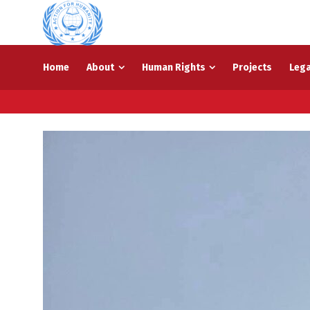
Home
About
Human Rights
Projects
Lega