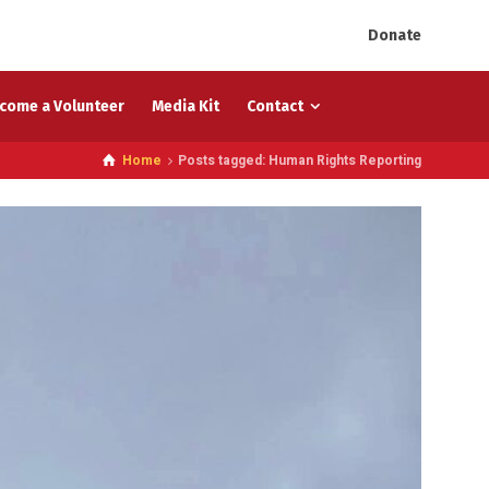
Donate
come a Volunteer
Media Kit
Contact
Home
Posts tagged: Human Rights Reporting