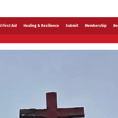
l First Aid
Healing & Resilience
Submit
Membership
Be