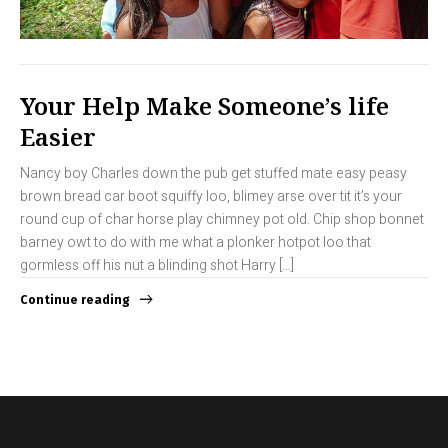
Your Help Make Someone’s life
Easier
Nancy boy Charles down the pub get stuffed mate easy peasy
brown bread car boot squiffy loo, blimey arse over tit it’s your
round cup of char horse play chimney pot old. Chip shop bonnet
barney owt to do with me what a plonker hotpot loo that
gormless off his nut a blinding shot Harry […]
Continue reading