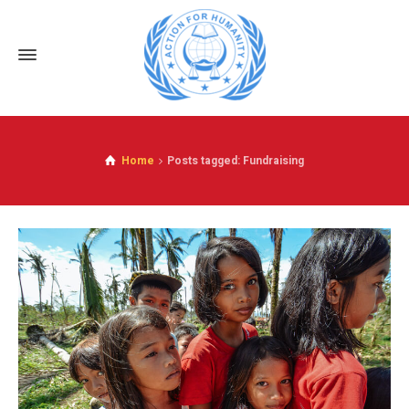
Home
Posts tagged: Fundraising