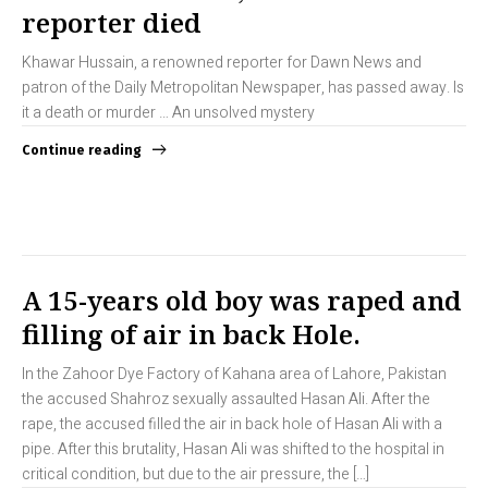
reporter died
Khawar Hussain, a renowned reporter for Dawn News and
patron of the Daily Metropolitan Newspaper, has passed away. Is
it a death or murder … An unsolved mystery
Continue reading
A 15-years old boy was raped and
filling of air in back Hole.
In the Zahoor Dye Factory of Kahana area of Lahore, Pakistan
the accused Shahroz sexually assaulted Hasan Ali. After the
rape, the accused filled the air in back hole of Hasan Ali with a
pipe. After this brutality, Hasan Ali was shifted to the hospital in
critical condition, but due to the air pressure, the […]