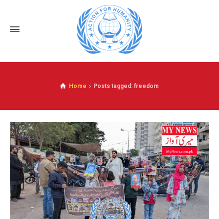
Home
Posts tagged: freedom