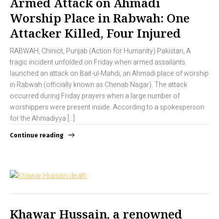
Armed Attack on Ahmadi
Worship Place in Rabwah: One
Attacker Killed, Four Injured
RABWAH, Chiniot, Punjab (Action for Humanity) Pakistan, A
tragic incident unfolded on Friday when armed assailants
launched an attack on Bait-ul-Mahdi, an Ahmadi place of worship
in Rabwah (officially known as Chenab Nagar). The attack
occurred during Friday prayers when a large number of
worshippers were present inside. According to a spokesperson
for the Ahmadiyya […]
Continue reading
Khawar Hussain, a renowned