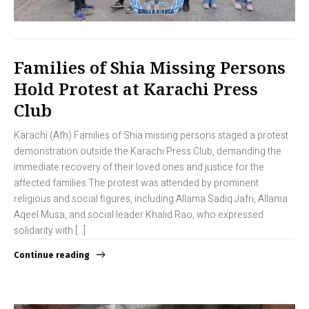
Families of Shia Missing Persons
Hold Protest at Karachi Press
Club
Karachi (Afh) Families of Shia missing persons staged a protest
demonstration outside the Karachi Press Club, demanding the
immediate recovery of their loved ones and justice for the
affected families.The protest was attended by prominent
religious and social figures, including Allama Sadiq Jafri, Allama
Aqeel Musa, and social leader Khalid Rao, who expressed
solidarity with […]
Continue reading