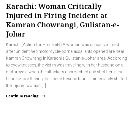
Karachi: Woman Critically
Injured in Firing Incident at
Kamran Chowrangi, Gulistan-e-
Johar
Karachi (Action for Humanity) A woman was critically injured
after unidentified motorcycle-borne assailants opened fire near
Kamran Chowrangi in Karachi’s Gulistan-e-Johar area. According
to eyewitnesses, the victim was traveling with her husband on a
motorcycle when the attackers approached and shot her in the
head before fleeing the scene.Rescue teams immediately shifted
the injured woman […]
Continue reading