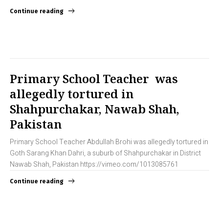
Continue reading
Primary School Teacher was
allegedly tortured in
Shahpurchakar, Nawab Shah,
Pakistan
Primary School Teacher Abdullah Brohi was allegedly tortured in
Goth Sarang Khan Dahri, a suburb of Shahpurchakar in District
Nawab Shah, Pakistan https://vimeo.com/1013085761
Continue reading