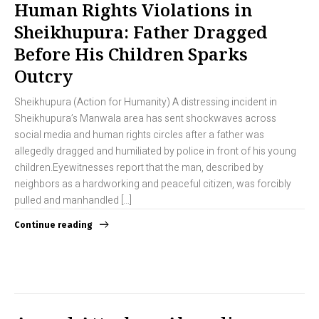
Human Rights Violations in
Sheikhupura: Father Dragged
Before His Children Sparks
Outcry
Sheikhupura (Action for Humanity) A distressing incident in
Sheikhupura’s Manwala area has sent shockwaves across
social media and human rights circles after a father was
allegedly dragged and humiliated by police in front of his young
children.Eyewitnesses report that the man, described by
neighbors as a hardworking and peaceful citizen, was forcibly
pulled and manhandled […]
Continue reading