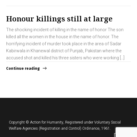
Honour killings still at large
The shocking incident of killing in the name of honor The son
killed all the women in the house in the name of honor. The
horrifying incident of murder took place in the area of Sadar
Kabirwala in Khanewal district of Punjab, Pakistan where the
accused shot and killed his three sisters who were working […]
Continue reading
Copyright © Action for Humanity, Registered under Voluntary Social
Welfare Agencies (Registration and Control) Ordinance, 1961.