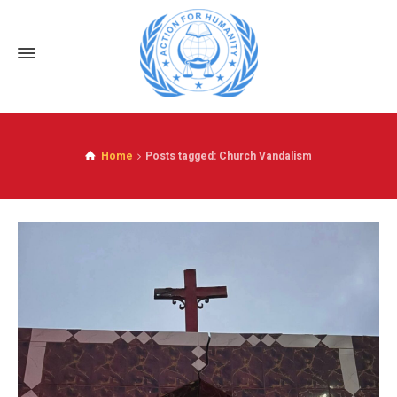
Home
Posts tagged: Church Vandalism