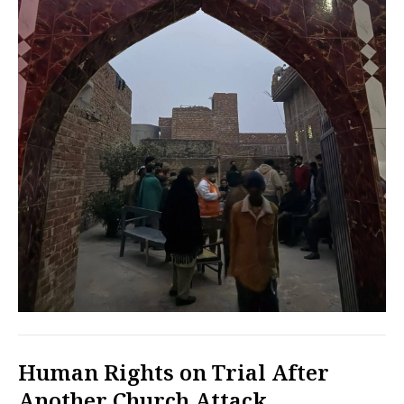
Human Rights on Trial After
Another Church Attack