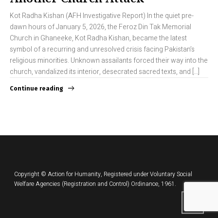
Kot Radha Kishan (AFH Investigative Report) In the quiet pre-
dawn hours of January 5, 2026, the Feroz Din Tak Memorial
Church in Ghaneeke, Kot Radha Kishan, became the latest
symbol of a recurring and unresolved crisis facing Pakistan’s
religious minorities. Unknown assailants forced their way into the
church, vandalized its interior, desecrated sacred texts, and […]
Continue reading
Copyright © Action for Humanity, Registered under Voluntary Social
Welfare Agencies (Registration and Control) Ordinance, 1961.