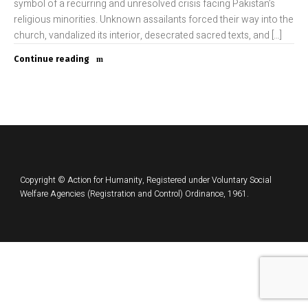
symbol of a recurring and unresolved crisis facing Pakistan’s
religious minorities. Unknown assailants forced their way into the
church, vandalized its interior, desecrated sacred texts, and […]
Continue reading
Copyright © Action for Humanity, Registered under Voluntary Social
Welfare Agencies (Registration and Control) Ordinance, 1961.