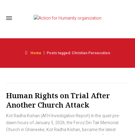
Home
Posts tagged: Christian Persecution
Human Rights on Trial After
Another Church Attack
Kot Radha Kishan (AFH Investigative Report) In the quiet pre-
dawn hours of January 5, 2026, the Feroz Din Tak Memorial
Church in Ghaneeke, Kot Radha Kishan, became the latest