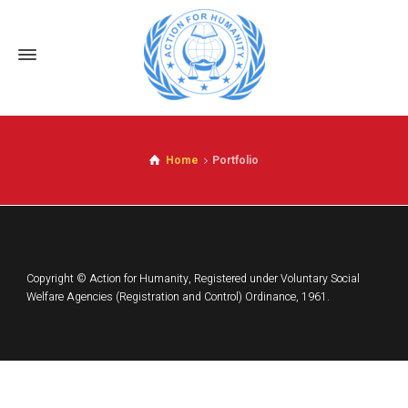
Home
Portfolio
Copyright © Action for Humanity, Registered under Voluntary Social
Welfare Agencies (Registration and Control) Ordinance, 1961.