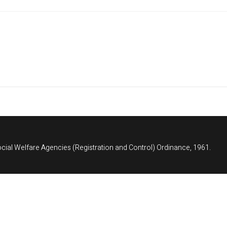
cial Welfare Agencies (Registration and Control) Ordinance, 1961.