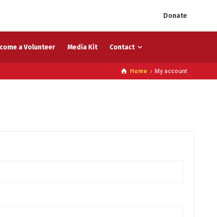
Donate
come a Volunteer
Media Kit
Contact
Home
My account