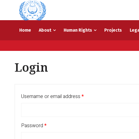
Home
About
Human Rights
Projects
Lega
Login
Username or email address
*
Password
*