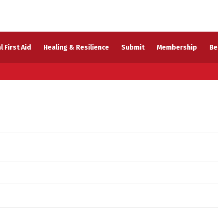
l First Aid
Healing & Resilience
Submit
Membership
Be