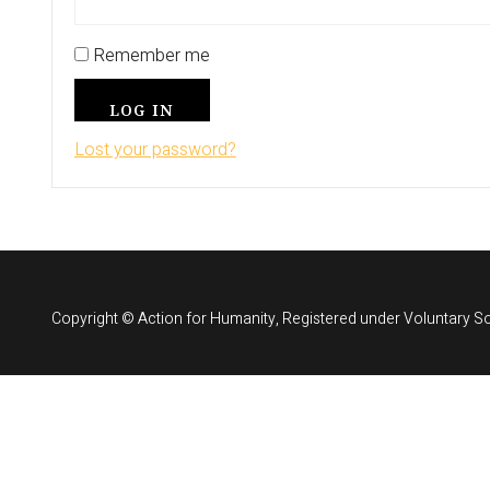
Remember me
LOG IN
Lost your password?
Copyright © Action for Humanity, Registered under Voluntary So