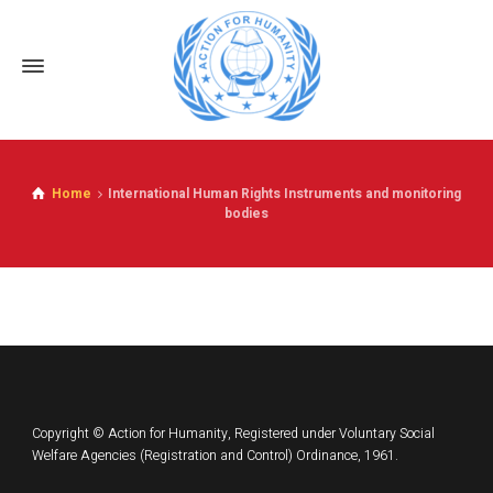
Home
International Human Rights Instruments and monitoring
bodies
Copyright © Action for Humanity, Registered under Voluntary Social
Welfare Agencies (Registration and Control) Ordinance, 1961.