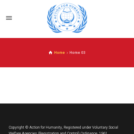
Home
Home 03
Copyright © Action for Humanity, Registered under Voluntary Social
Welfare Agencies (Registration and Control) Ordinance, 1961.