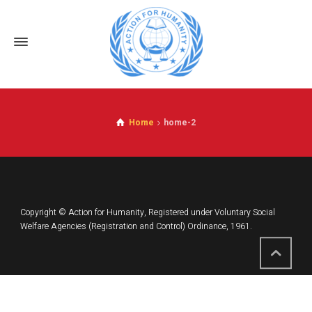
Home
home-2
Copyright © Action for Humanity, Registered under Voluntary Social
Welfare Agencies (Registration and Control) Ordinance, 1961.