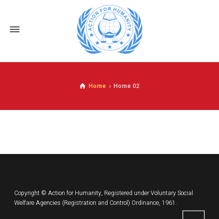
Home
Home 02
Copyright © Action for Humanity, Registered under Voluntary Social
Welfare Agencies (Registration and Control) Ordinance, 1961.