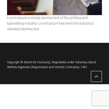
Lorem Ipsum is simply dummy text of the printing and
typesetting industry. Lorem Ipsum has been the industry’s
standard dummy text
Copyright © Action for Humanity, Registered under Voluntary Social
Welfare Agencies (Registration and Control) Ordinance, 1961.