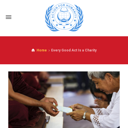
Home
Every Good Act Is a Charity