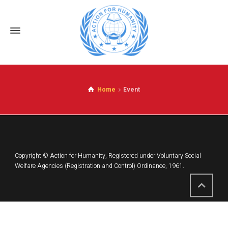
Home
Event
Copyright © Action for Humanity, Registered under Voluntary Social
Welfare Agencies (Registration and Control) Ordinance, 1961.