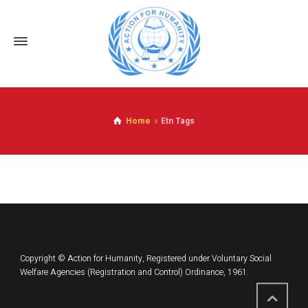
Home
Etn Tags
Copyright © Action for Humanity, Registered under Voluntary Social
Welfare Agencies (Registration and Control) Ordinance, 1961.