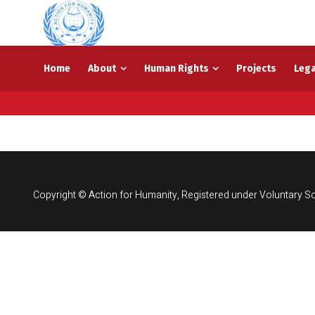
Home
About
Human Rights
Projects
Lega
Copyright © Action for Humanity, Registered under Voluntary So