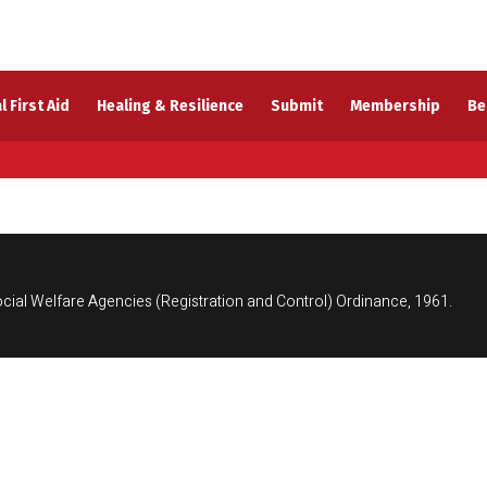
l First Aid
Healing & Resilience
Submit
Membership
Be
cial Welfare Agencies (Registration and Control) Ordinance, 1961.