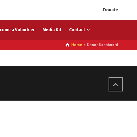
Donate
come a Volunteer
Media Kit
Contact
Home
Donor Dashboard