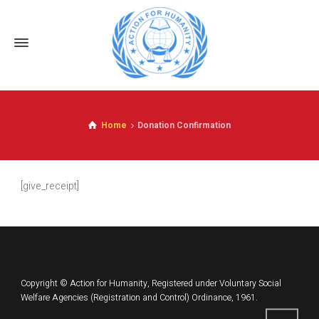
Home
Donation Confirmation
[give_receipt]
Copyright © Action for Humanity, Registered under Voluntary Social
Welfare Agencies (Registration and Control) Ordinance, 1961.