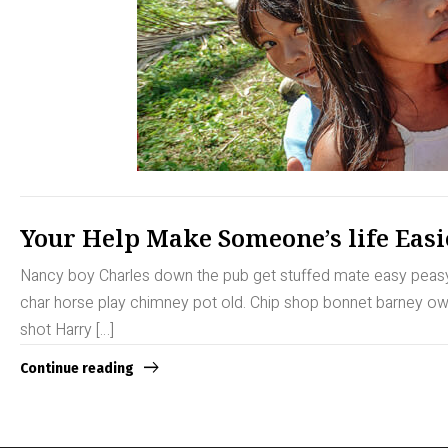
Your Help Make Someone’s life Easi
Nancy boy Charles down the pub get stuffed mate easy peasy b
char horse play chimney pot old. Chip shop bonnet barney owt 
shot Harry […]
Continue reading