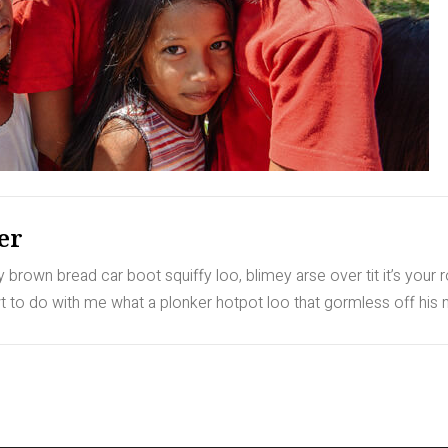
er
rown bread car boot squiffy loo, blimey arse over tit it’s your 
to do with me what a plonker hotpot loo that gormless off his nu