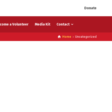
Donate
come a Volunteer
Media Kit
Contact
Home
Uncategorized