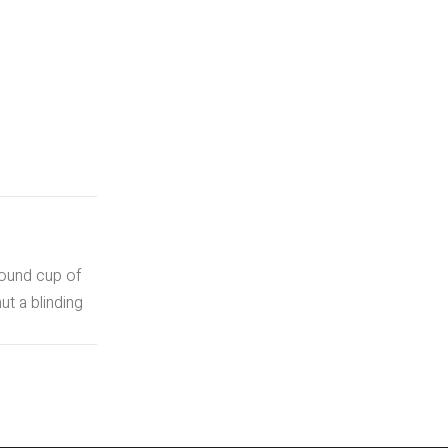
round cup of
t a blinding