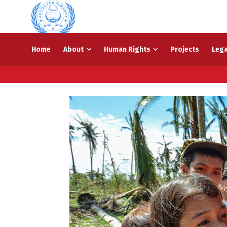
Home
About
Human Rights
Projects
Lega