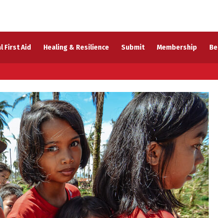
l First Aid
Healing & Resilience
Submit
Membership
Be