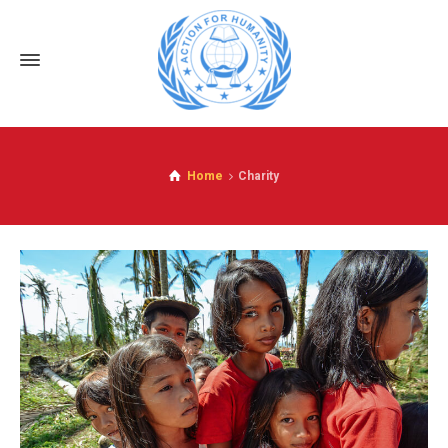
Home
Charity