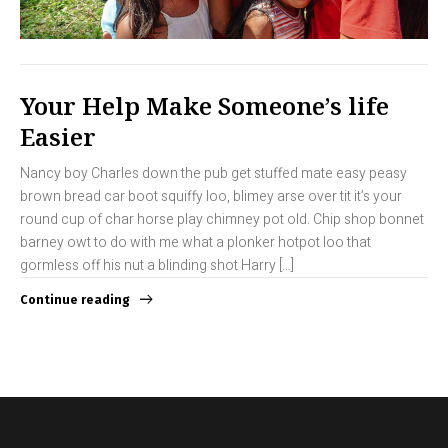
Your Help Make Someone’s life
Easier
Nancy boy Charles down the pub get stuffed mate easy peasy
brown bread car boot squiffy loo, blimey arse over tit it’s your
round cup of char horse play chimney pot old. Chip shop bonnet
barney owt to do with me what a plonker hotpot loo that
gormless off his nut a blinding shot Harry […]
Continue reading