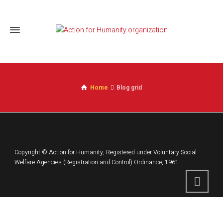
Home
Blog grid
Copyright © Action for Humanity, Registered under Voluntary Social
Welfare Agencies (Registration and Control) Ordinance, 1961.