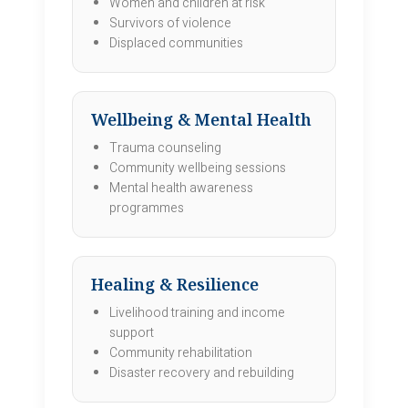
Women and children at risk
Survivors of violence
Displaced communities
Wellbeing & Mental Health
Trauma counseling
Community wellbeing sessions
Mental health awareness
programmes
Healing & Resilience
Livelihood training and income
support
Community rehabilitation
Disaster recovery and rebuilding