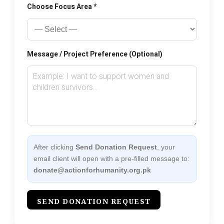
Choose Focus Area *
Message / Project Preference (Optional)
After clicking
Send Donation Request
, your
email client will open with a pre-filled message to:
donate@actionforhumanity.org.pk
SEND DONATION REQUEST