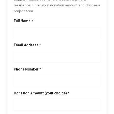
Resilience. Enter your donation amount and choose a
project area.
Full Name *
Email Address *
Phone Number *
Donation Amount (your choice) *