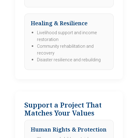
Healing & Resilience
Livelihood support and income
restoration
Community rehabilitation and
recovery
Disaster resilience and rebuilding
Support a Project That
Matches Your Values
Human Rights & Protection