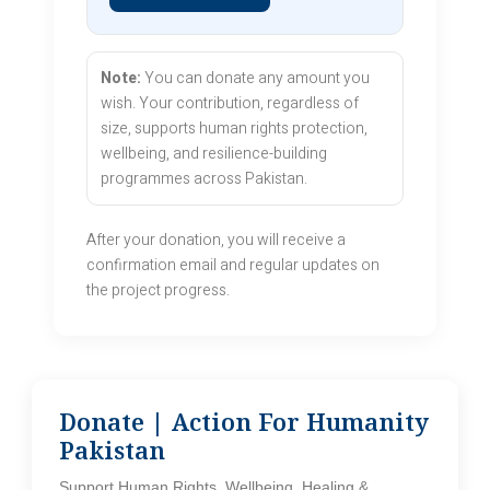
Note:
You can donate any amount you
wish. Your contribution, regardless of
size, supports human rights protection,
wellbeing, and resilience-building
programmes across Pakistan.
After your donation, you will receive a
confirmation email and regular updates on
the project progress.
Donate | Action For Humanity
Pakistan
Support Human Rights, Wellbeing, Healing &