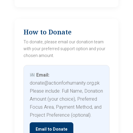
How to Donate
To donate, please email our donation team
with your preferred support option and your
chosen amount.
Email:
donate@actionforhumanity.org.pk
Please include: Full Name, Donation
Amount (your choice), Preferred
Focus Area, Payment Method, and
Project Preference (optional).
Email to Donate