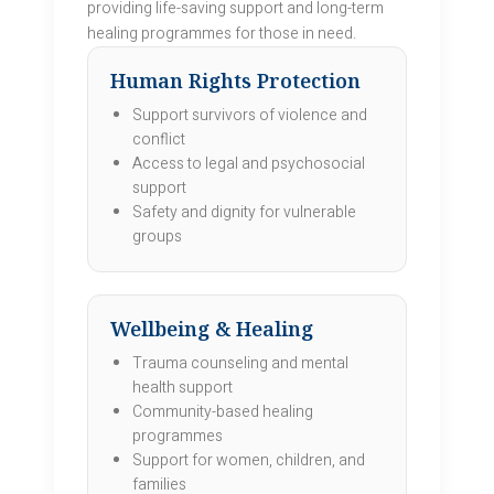
providing life-saving support and long-term
healing programmes for those in need.
Human Rights Protection
Support survivors of violence and
conflict
Access to legal and psychosocial
support
Safety and dignity for vulnerable
groups
Wellbeing & Healing
Trauma counseling and mental
health support
Community-based healing
programmes
Support for women, children, and
families