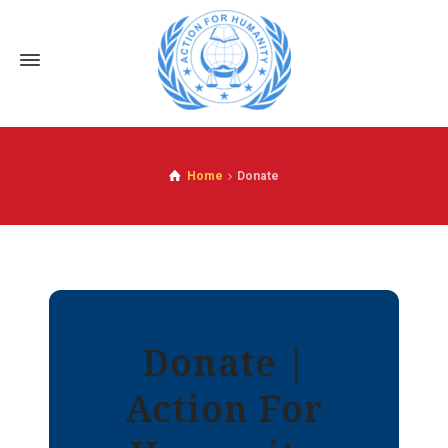
Home
Donate
Donate |
Action For