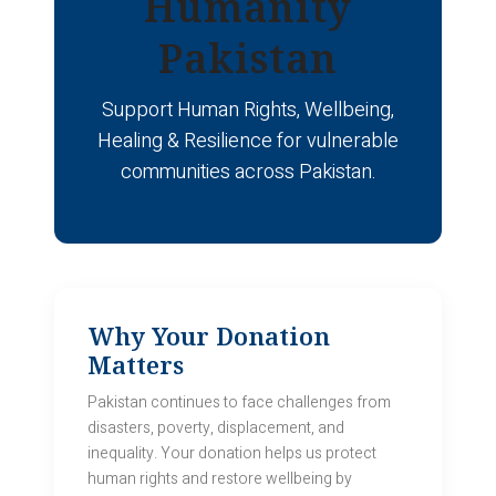
Humanity
Pakistan
Support Human Rights, Wellbeing,
Healing & Resilience for vulnerable
communities across Pakistan.
Why Your Donation
Matters
Pakistan continues to face challenges from
disasters, poverty, displacement, and
inequality. Your donation helps us protect
human rights and restore wellbeing by